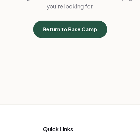
you're looking for.
Return to Base Camp
Quick Links