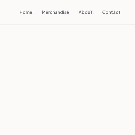
Home
Merchandise
About
Contact