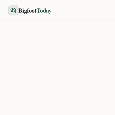
Bigfoot
Today