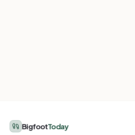
Bigfoot
Today