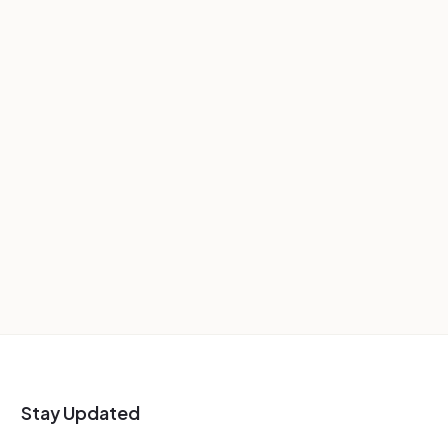
Stay Updated